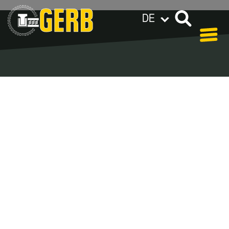
DE
GERB weltweit
Datenschutzerklärung
Impressum / AGB
Blog Archive –
Categories
In our blog you can find out what is coming up at
GERB in the near future and
what has been going on in the
past few weeks.
Here we want to keep you informed about
events and promotions – feel free to browse!