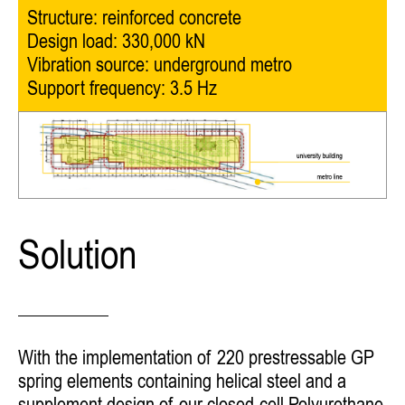
Structure: reinforced concrete
Design load: 330,000 kN
Vibration source: underground metro
Support frequency: 3.5 Hz
Solution
With the implementation of 220 prestressable GP
spring elements containing helical steel and a