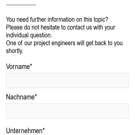
You need further information on this topic?
Please do not hesitate to contact us with your
individual question.
One of our project engineers will get back to you
shortly.
Vorname*
Nachname*
Unternehmen*