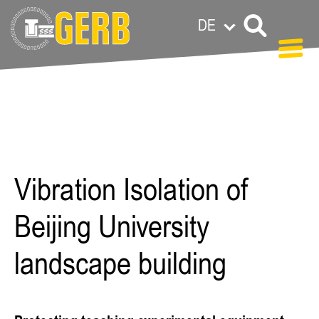
DE
Paula Meermann
Vibration Isolation of
Beijing University
landscape building