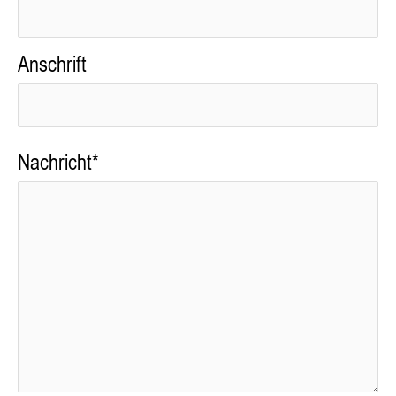
Anschrift
Nachricht*