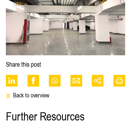
Share this post
Back to overview
Further Resources