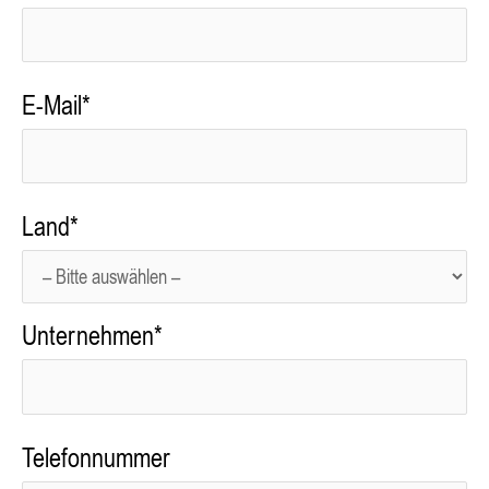
E-Mail*
Land*
Unternehmen*
Telefonnummer