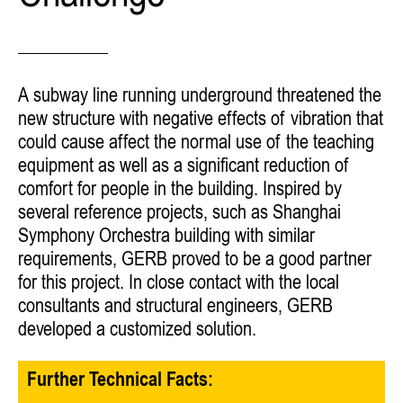
A subway line running underground threatened the
new structure with negative effects of vibration that
could cause affect the normal use of the teaching
equipment as well as a significant reduction of
comfort for people in the building. Inspired by
several reference projects, such as Shanghai
Symphony Orchestra building with similar
requirements, GERB proved to be a good partner
for this project. In close contact with the local
consultants and structural engineers, GERB
developed a customized solution.
Further Technical Facts: