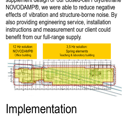
supplement design of our closed-cell Polyurethane
NOVODAMP®, we were able to reduce negative
effects of vibration and structure-borne noise. By
also providing engineering service, installation
instructions and measurement our client could
benefit from our full-range supply.
Implementation