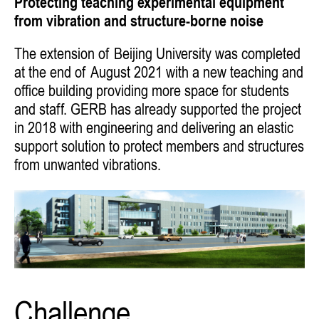
Protecting teaching experimental equipment
from vibration and structure-borne noise
The extension of Beijing University was completed
at the end of August 2021 with a new teaching and
office building providing more space for students
and staff. GERB has already supported the project
in 2018 with engineering and delivering an elastic
support solution to protect members and structures
from unwanted vibrations.
Challenge