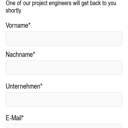
One of our project engineers will get back to you
shortly.
Vorname*
Nachname*
Unternehmen*
E-Mail*