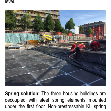
level.
Spring solution:
The three housing buildings are
decoupled with steel spring elements mounted
under the first floor. Non-prestressable KL spring