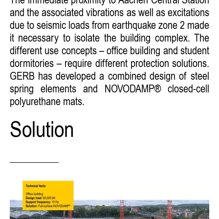
The immediate proximity to Aachen Central Station
and the associated vibrations as well as excitations
due to seismic loads from earthquake zone 2 made
it necessary to isolate the building complex. The
different use concepts – office building and student
dormitories – require different protection solutions.
GERB has developed a combined design of steel
spring elements and NOVODAMP® closed-cell
polyurethane mats.
Solution