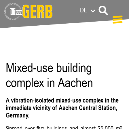
DE
Carolin Grandl
Mixed-use building
complex in Aachen
A vibration-isolated mixed-use complex in the
immediate vicinity of Aachen Central Station,
Germany.