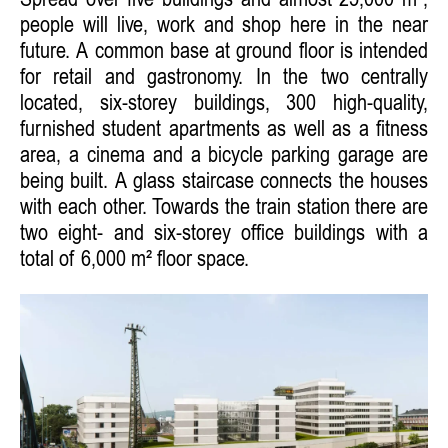
Spread over five buildings and almost 25,000 m²,
people will live, work and shop here in the near
future. A common base at ground floor is intended
for retail and gastronomy. In the two centrally
located, six-storey buildings, 300 high-quality,
furnished student apartments as well as a fitness
area, a cinema and a bicycle parking garage are
being built. A glass staircase connects the houses
with each other. Towards the train station there are
two eight- and six-storey office buildings with a
total of 6,000 m² floor space.