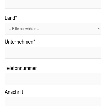
Land*
Unternehmen*
Telefonnummer
Anschrift