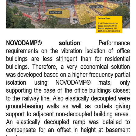
NOVODAMP® solution
: Performance
requirements on the vibration isolation of office
buildings are less stringent than for residential
buildings. Therefore, a very economical solution
was developed based on a higher-frequency partial
isolation using NOVODAMP® mats, only
supporting the base of the office buildings closest
to the railway line. Also elastically decoupled were
ground-bearing walls as well as corbels giving
support to adjacent non-decoupled building areas.
An elastically decoupled ramp was detailed to
compensate for an offset in height at basement