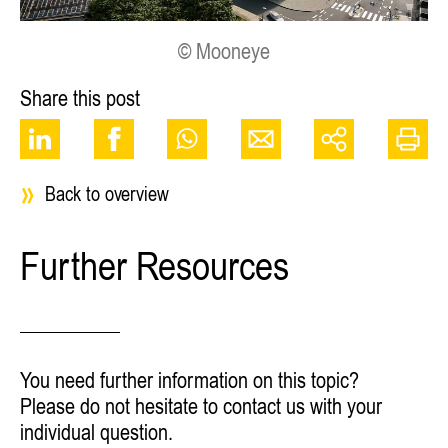
© Mooneye
Share this post
Back to overview
Further Resources
You need further information on this topic?
Please do not hesitate to contact us with your
individual question.