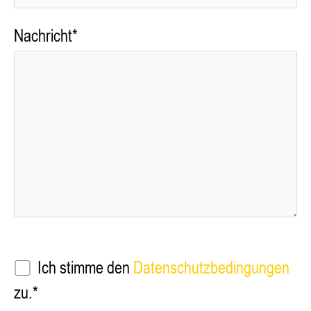
Nachricht*
Ich stimme den
Datenschutzbedingungen
zu.*