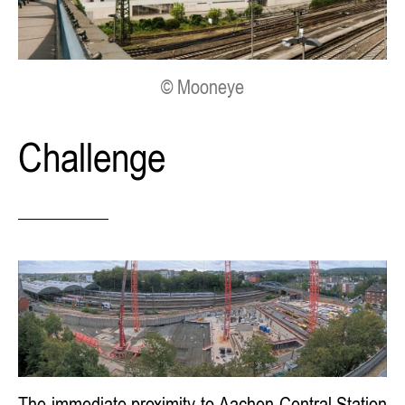
© Mooneye
Challenge