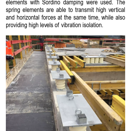
elements with Sordino damping were used. The
spring elements are able to transmit high vertical
and horizontal forces at the same time, while also
providing high levels of vibration isolation.