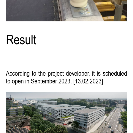
Result
According to the project developer, it is scheduled
to open in September 2023. [13.02.2023]