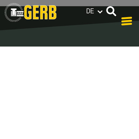
DE
GERB weltweit
Datenschutzerklärung
Impressum / AGB
Blog Archive –
Categories
In our blog you can find out what is coming up at
GERB in the near future and
what has been going on in the
past few weeks.
Here we want to keep you informed about
events and promotions – feel free to browse!